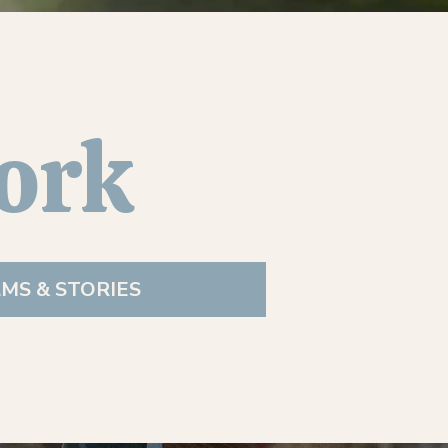
ork
LMS & STORIES