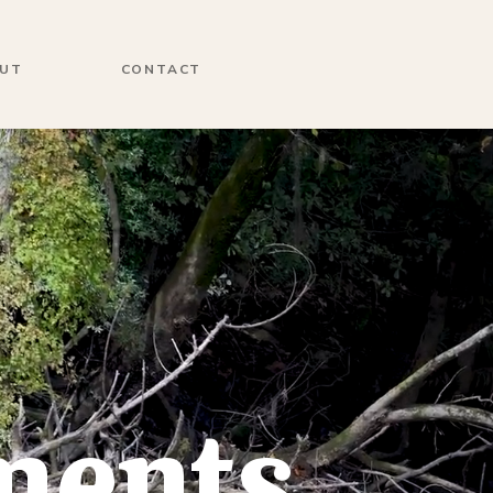
UT
CONTACT
ments,