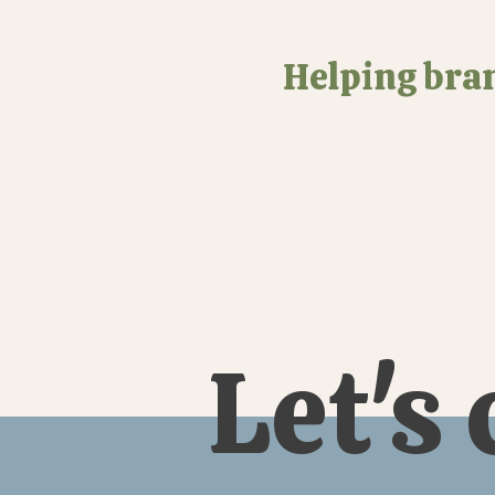
Helping bran
Let's