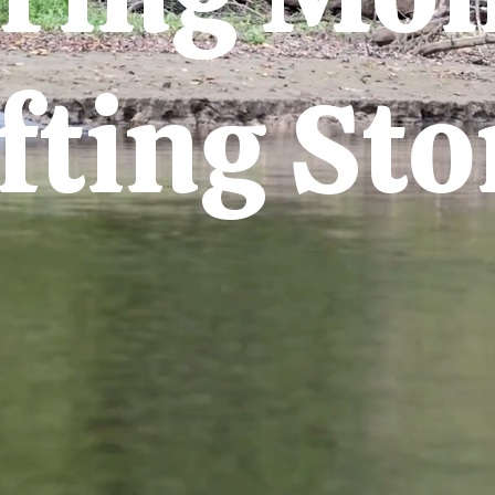
fting Sto