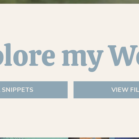
lore my W
& SNIPPETS
VIEW FI