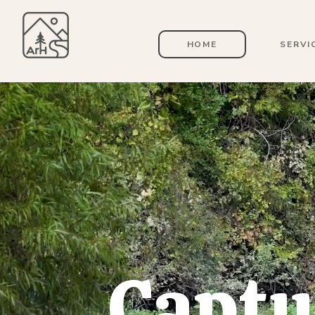
HOME
SERVI
Captu