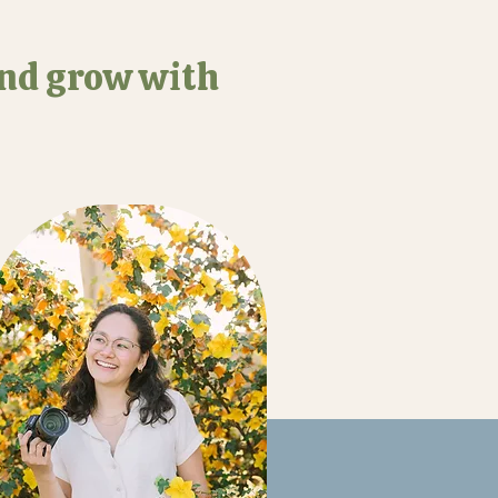
and grow with