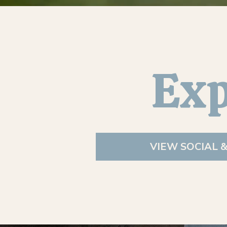
Exp
VIEW SOCIAL 