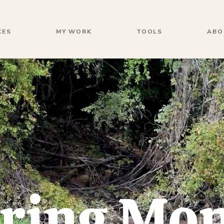
CES
MY WORK
TOOLS
ABO
ring Mo