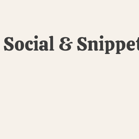
Social & Snippe