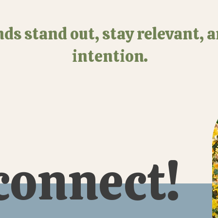
ds stand out, stay relevant, 
intention.
 connect!