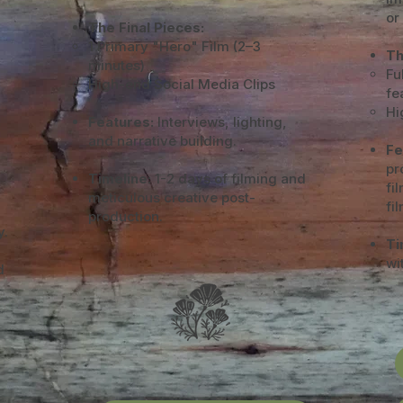
or
The Final Pieces:
1 Primary "Hero" Film (2–3
Th
minutes)
Fu
High-end Social Media Clips
fe
Hi
Features:
Interviews, lighting,
and narrative building.
Fe
pr
Timeline:
1-2 days of filming and
fi
meticulous creative post-
fi
production.
y.
Ti
wi
d