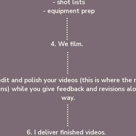
- shot lists
- equipment prep
4. We film.
 edit and polish your videos (this is where the
ns) while you give feedback and revisions al
way.
6. I deliver finished videos.