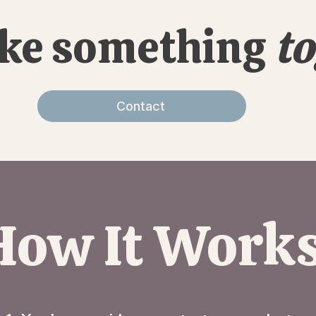
ake something
to
Contact
How It Work