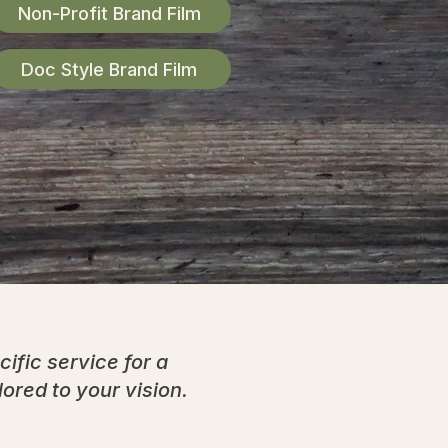
Non-Profit Brand Film
Doc Style Brand Film
ific service for a
ored to your vision.