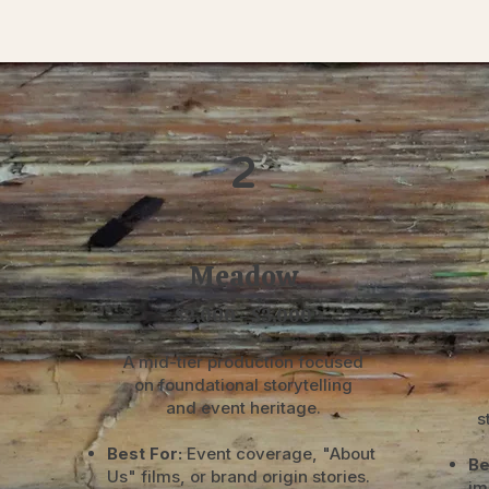
2
Meadow
$2,000 - $3,000
A mid-tier production focused
on foundational storytelling
and event heritage.
s
Best For:
Event coverage, "About
Be
Us" films, or brand origin stories.
im