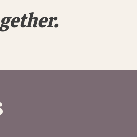
gether.
s