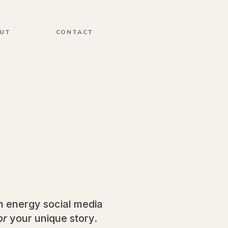
UT
CONTACT
gh energy social media
or
your unique story.