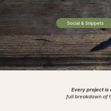
Social & Snippets
Every project is
full breakdown of t