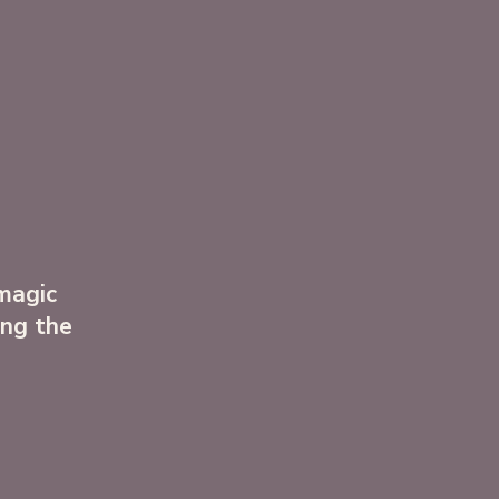
 magic
ong the