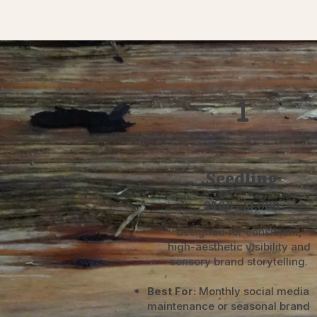
1
Seedling
$400 - $1,000
Designed for consistent,
high-aesthetic visibility and
sensory brand storytelling.
Best For:
Monthly social media
maintenance or seasonal brand