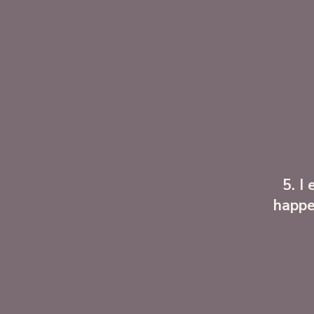
5. I
happe