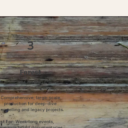
3
Forest
$4,000 +
Comprehensive, large-scale
production for deep-dive
torytelling and legacy projects.
st For:
Week-long events,
mersive brand documentaries,